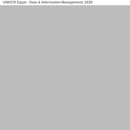
UNHCR Egypt - Data & Information Management, 2026