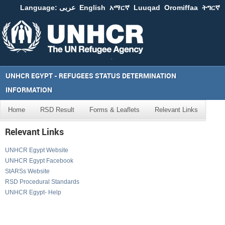
Language:
عربى
English
አማርኛ
Luuqad
Oromiffaa
ትግርኛ
UNHCR EGYPT - REFUGEES STATUS DETERMINATION
INFORMATION
Home
RSD Result
Forms & Leaflets
Relevant Links
Relevant Links
UNHCR Egypt Website
UNHCR Egypt Facebook
StARSs Website
RSD Procedural Standards
UNHCR Egypt- Help